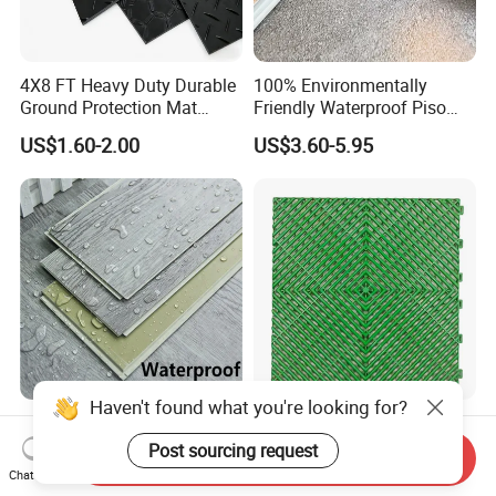
4X8 FT Heavy Duty Durable
100% Environmentally
Ground Protection Mat
Friendly Waterproof Piso
HDPE Ground Protection
Spc Vinilico PVC Flooring
US$1.60-2.00
US$3.60-5.95
Mat
Tile Plank 4mm-6mm Plank
Vinyl Lvt WPC Espc Spc
Floor for Indoor Residential
Luxury Vspc Flooring Fire
Modern Design Interlock PP
Proof for Commercial Area
Garage Flooring Tiles PVC
Haven't found what you're looking for?
Send Inquiry
Use
Slab Rib Garage Floor Mat
Chat Now
US$5.00-12.00
US$0.87-0.91