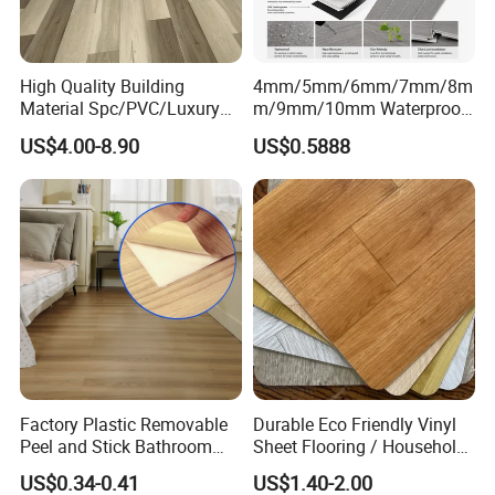
High Quality Building
4mm/5mm/6mm/7mm/8m
Material Spc/PVC/Luxury
m/9mm/10mm Waterproof
Vinyl Plank/Planks
Luxury PVC/Plastic Vinyl
US$4.00-8.90
US$0.5888
8mm/12mm HDF/MDF
Plank Tiles Interlock/Click
Engineered Wood/Wooden/
Wood Grain Spc Flooring/
Parquet
Floor
Laminated/Laminate Floor
/Flooring Tile /Tiles
Factory Plastic Removable
Durable Eco Friendly Vinyl
Peel and Stick Bathroom
Sheet Flooring / Household
Tile Vinyl Flooring Wood
Waterproof Slip Resistant
US$0.34-0.41
US$1.40-2.00
Plank Flooring**%off
with Easy Clean and Long