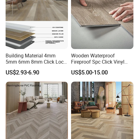
Building Material 4mm
Wooden Waterproof
5mm 6mm 8mm Click Lock
Fireproof Spc Click Vinyl
Wood Oak Composite HDF
Plank Flooring
US$2.93-6.90
US$5.00-15.00
Sports Plank Vinyl
Waterproof Spc Flooring for
Hoteldance Room