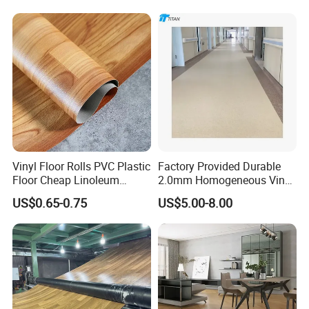
Lasting Indoor Performance
Vinyl Floor Rolls PVC Plastic
Factory Provided Durable
Floor Cheap Linoleum
2.0mm Homogeneous Vinyl
Flooring Rolls PVC Vinyl
Roll Flooring for Hospital
US$0.65-0.75
US$5.00-8.00
Flooring Roll with
Competitive Price
FAQ
1.Q: How do you guarantee the quality of your