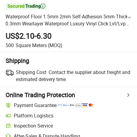

Waterproof Floor 1.5mm 2mm Self-Adhesion 5mm Thick
0.3mm Wearlayer Waterproof Luxury Vinyl Click Lvt/Lvp
Flooring
US$2.10-6.30
500
Square Meters
(MOQ)
Shipping
Shipping Cost:
Contact the supplier about freight and
estimated delivery time.
Online Trading Protection
Payment Guarantee
Platform Logistics
Inspection Service
After-Sales & Dispute Handling