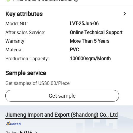
Key attributes
Model NO.
:
LVT-25Jun-06
After-sales Service
:
Online Technical Support
Warranty
:
More Than 5 Years
Material
:
PVC
Production Capacity
:
100000sqm/Month
Sample service
Get samples of
US$0.00
/
Piece
!
Get sample
Jiumeng Import and Export (Shandong) Co., Ltd
5.0/5
Rating