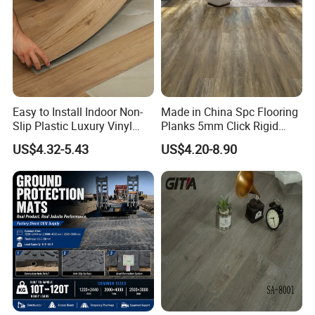
Easy to Install Indoor Non-
Made in China Spc Flooring
Slip Plastic Luxury Vinyl
Planks 5mm Click Rigid
Sheet Lvp Flooring Vinyl
Luxury Vinyl Plank
US$4.32-5.43
US$4.20-8.90
Plank Spc Click Flooring
Suitable for Gym Restaurant
Lvt Spc Flooring