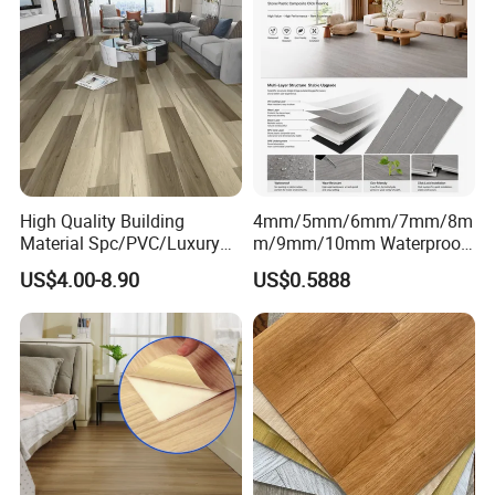
High Quality Building
4mm/5mm/6mm/7mm/8m
Material Spc/PVC/Luxury
m/9mm/10mm Waterproof
Vinyl Plank/Planks
Luxury PVC/Plastic Vinyl
US$4.00-8.90
US$0.5888
8mm/12mm HDF/MDF
Plank Tiles Interlock/Click
Engineered Wood/Wooden/
Wood Grain Spc Flooring/
Parquet
Floor
Laminated/Laminate Floor
/Flooring Tile /Tiles