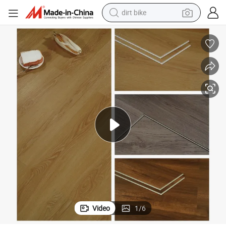
perfume
powder
electric tricycle
electric motorcycle
farm tractor
smart phone
crawler excavator
Video
1
/
6