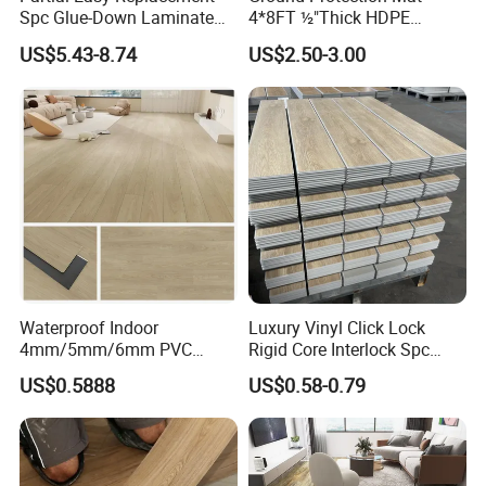
Spc Glue-Down Laminate
4*8FT ½"Thick HDPE
Flooring for School
Diamond Tread Pattern-
US$5.43-8.74
US$2.50-3.00
Teaching Rooms
Nonslip Reusable
Waterproof Driveway&
Construction Mat for
Equipment/Landscaping/La
wn/Event/Dirt
Waterproof Indoor
Luxury Vinyl Click Lock
4mm/5mm/6mm PVC
Rigid Core Interlock Spc
Plastic Plank Tiles Click
Floor Vinyl Plank Flooring
US$0.5888
US$0.58-0.79
Wood Grain/Marble Look
Tile
Rigid Core
PVC/WPC/Lvp/Lvt/Spc/Vin
yl Floor/Flooring