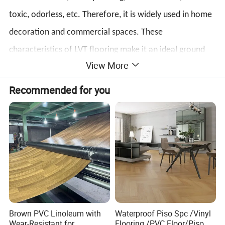
toxic, odorless, etc. Therefore, it is widely used in home
decoration and commercial spaces. These
characteristics of LVT flooring make it an ideal ground
View More
covering material that can meet the needs of different
environments and uses.
Recommended for you
Brown PVC Linoleum with
Waterproof Piso Spc /Vinyl
Wear-Resistant for
Flooring /PVC Floor/Piso