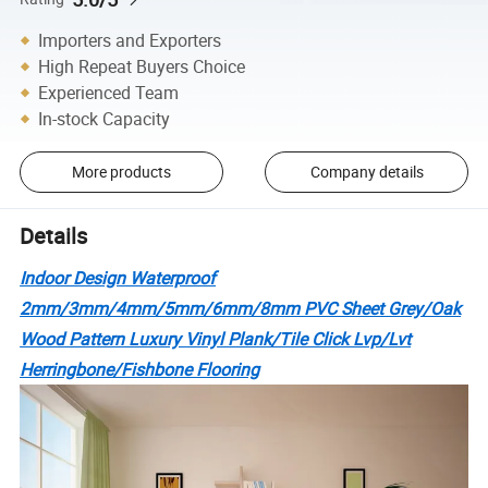
Importers and Exporters
High Repeat Buyers Choice
Experienced Team
In-stock Capacity
More products
Company details
Details
Indoor Design Waterproof
2mm/3mm/4mm/5mm/6mm/8mm PVC Sheet Grey/Oak
Wood Pattern Luxury Vinyl Plank/Tile Click Lvp/Lvt
Herringbone/Fishbone Flooring