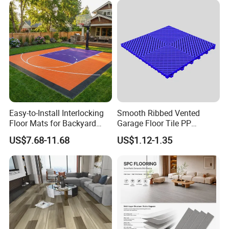
Environmental Protection
Flooring for Living
Piso Spc Plank Flooring
Room/Dining Room/Offices
Easy-to-Install Interlocking
Smooth Ribbed Vented
Floor Mats for Backyard
Garage Floor Tile PP
Basketball Court with DIY
Modular Flooring for Europe
US$7.68-11.68
US$1.12-1.35
Design
Market
Packaging & Shipping