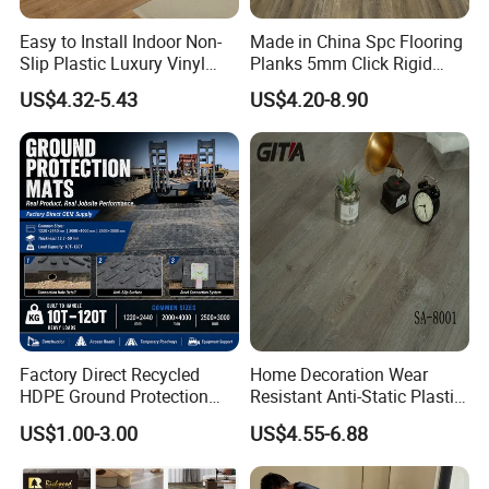
Easy to Install Indoor Non-
Made in China Spc Flooring
Slip Plastic Luxury Vinyl
Planks 5mm Click Rigid
Sheet Lvp Flooring Vinyl
Luxury Vinyl Plank
US$4.32-5.43
US$4.20-8.90
Plank Spc Click Flooring
Suitable for Gym Restaurant
Lvt Spc Flooring
Company Profile
Factory Direct Recycled
Home Decoration Wear
HDPE Ground Protection
Resistant Anti-Static Plastic
Mat for Groundwork
Flooring Anti Scratch Vinyl
US$1.00-3.00
US$4.55-6.88
Contractors
Plank Spc Flooring Factory