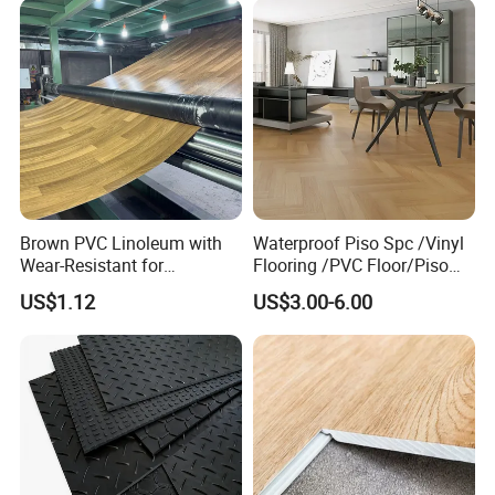
Brown PVC Linoleum with
Waterproof Piso Spc /Vinyl
Wear-Resistant for
Flooring /PVC Floor/Piso
Household
Vinilico/Plastic Flooring
US$1.12
US$3.00-6.00
Tiles for Interior Decoration
Residential with
CE&Floorscore Certificate
4mm 5mm