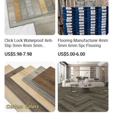
Click Lock Waterproof Anti-
Flooring Manufacturer 4mm
Slip 3mm 4mm 5mm
5mm 6mm Spc Flooring
Luxury Spc Vinyl Plank
US$5.98-7.98
US$5.00-6.00
Flooring