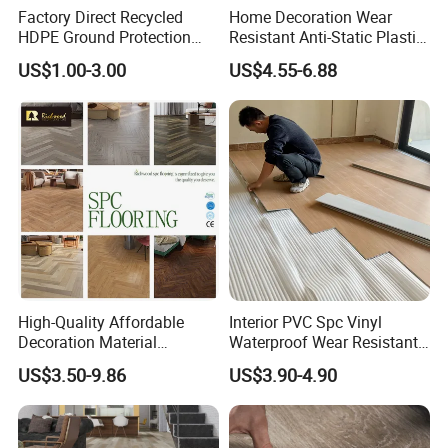
Factory Direct Recycled
Home Decoration Wear
HDPE Ground Protection
Resistant Anti-Static Plastic
Mat for Groundwork
Flooring Anti Scratch Vinyl
US$1.00-3.00
US$4.55-6.88
Contractors
Plank Spc Flooring Factory
High-Quality Affordable
Interior PVC Spc Vinyl
Decoration Material
Waterproof Wear Resistant
Engineered Wood Floor
Plank Flooring Sheet
US$3.50-9.86
US$3.90-4.90
Plastic Herringbone Parquet
Collection PVC Vinyl Spc
Plank Laminate Flooring for
Office/Hotel