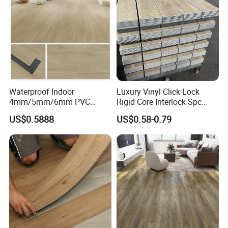
wn/Event/Dirt
Waterproof Indoor
Luxury Vinyl Click Lock
4mm/5mm/6mm PVC
Rigid Core Interlock Spc
Plastic Plank Tiles Click
Floor Vinyl Plank Flooring
US$0.5888
US$0.58-0.79
Wood Grain/Marble Look
Tile
Rigid Core
PVC/WPC/Lvp/Lvt/Spc/Vin
yl Floor/Flooring