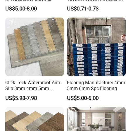
Decoration Spc
Professional-Grade Flooring
US$5.00-8.00
US$0.71-0.73
Flooring/Vinyl Flooring/PVC
Flooring
Click Lock Waterproof Anti-
Flooring Manufacturer 4mm
Slip 3mm 4mm 5mm
5mm 6mm Spc Flooring
Luxury Spc Vinyl Plank
US$5.98-7.98
US$5.00-6.00
Flooring