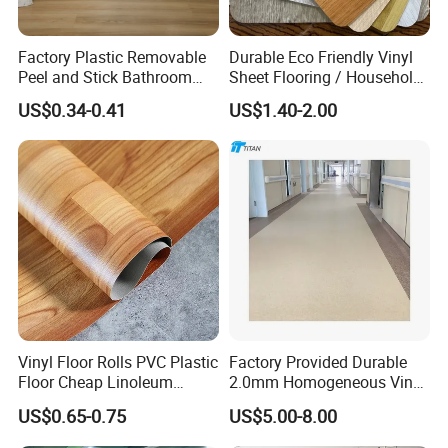
Factory Plastic Removable
Durable Eco Friendly Vinyl
Peel and Stick Bathroom
Sheet Flooring / Household
Tile Vinyl Flooring Wood
Waterproof Slip Resistant
US$0.34-0.41
US$1.40-2.00
Plank Flooring**%off
with Easy Clean and Long
Lasting Indoor Performance
Vinyl Floor Rolls PVC Plastic
Factory Provided Durable
Floor Cheap Linoleum
2.0mm Homogeneous Vinyl
Flooring Rolls PVC Vinyl
Roll Flooring for Hospital
US$0.65-0.75
US$5.00-8.00
Flooring Roll with
Competitive Price