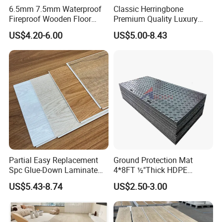
6.5mm 7.5mm Waterproof
Classic Herringbone
Fireproof Wooden Floor
Premium Quality Luxury
Plank Pisos Wood
Best-Seller Spc Floor with
US$4.20-6.00
US$5.00-8.43
Herringbone Composite
Realistic Wood Grain
Vinyl Click Flooring Plank
Texture Eir Embossed Light
Piso Vinilico Spc for Home
Tone or Vintage Dark
Classical Oak Tiles
Product Show
Partial Easy Replacement
Ground Protection Mat
Spc Glue-Down Laminate
4*8FT ½"Thick HDPE
Flooring for School
Diamond Tread Pattern-
US$5.43-8.74
US$2.50-3.00
Teaching Rooms
Nonslip Reusable
Waterproof Driveway&
Construction Mat for
Equipment/Landscaping/La