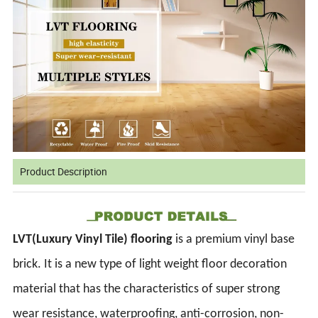
Product Description
LVT(Luxury Vinyl Tile) flooring
is a premium vinyl base
brick. It is a new type of light weight floor decoration
material that has the characteristics of super strong
wear resistance, waterproofing, anti-corrosion, non-