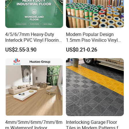
4/5/6/7mm Heavy-Duty
Modern Popular Design
Interlock PVC Vinyl Flooring
1.5mm Piso Vinilico Vinyl
for Industrial Spaces
Flooring Schools Office
US$2.55-3.90
US$0.21-0.26
Workshop Warehouse Food
Home Decor
Plant
4mm/5mm/6mm/7mm/8m
Interlocking Garage Floor
m Waterproof Indoor
Tiles in Modern Patterns for