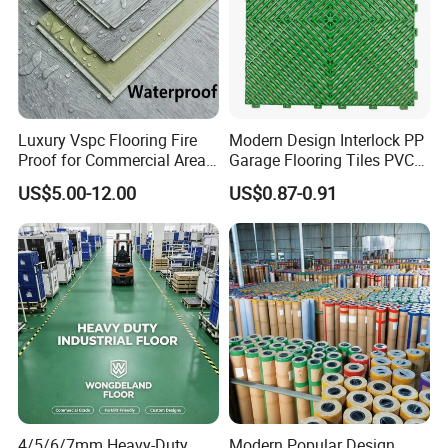
CE and SGS,apply for any centificates you
Certificates
need
Application
Office,Home,Hotel,Hall
MOQ
600 Square Meters
Payment Method
TT or as negotiated
Luxury Vspc Flooring Fire
Modern Design Interlock PP
Proof for Commercial Area
Garage Flooring Tiles PVC
Normally 15-21days or according to
Delivery Time
Use
Slab Rib Garage Floor Mat
quantity
US$5.00-12.00
US$0.87-0.91
Packaging
Cartons and Pallets
LVT Self Adhesive Flooring
4/5/6/7mm Heavy-Duty
Modern Popular Design