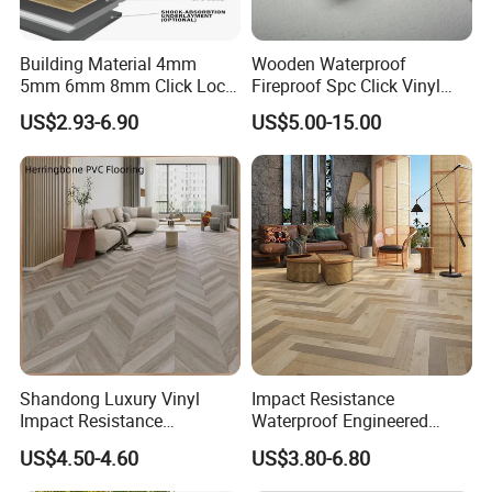
Building Material 4mm
Wooden Waterproof
5mm 6mm 8mm Click Lock
Fireproof Spc Click Vinyl
Wood Oak Composite HDF
Plank Flooring
US$2.93-6.90
US$5.00-15.00
Sports Plank Vinyl
Waterproof Spc Flooring for
Hoteldance Room
Shandong Luxury Vinyl
Impact Resistance
Impact Resistance
Waterproof Engineered
Waterproof Construction
Wood Plastic Herringbone
US$4.50-4.60
US$3.80-6.80
Decoration Wood Plastic
Parquet Collection Luxury
Fishbone Sterling Vinyl
PVC Vinyl Spc Plank