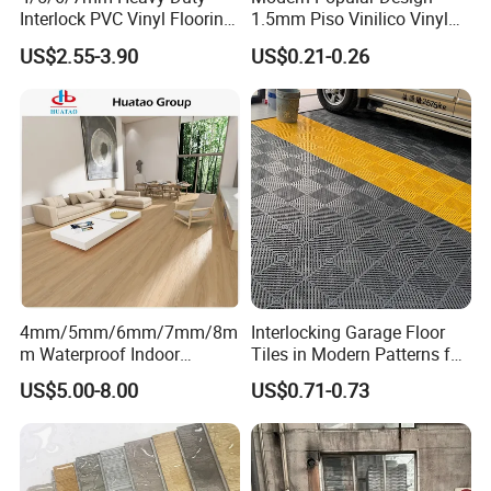
LVT Dry Back Flooring
Interlock PVC Vinyl Flooring
1.5mm Piso Vinilico Vinyl
for Industrial Spaces
Flooring Schools Office
US$2.55-3.90
US$0.21-0.26
Workshop Warehouse Food
Home Decor
Plant
LVT Loose Lay Flooring
4mm/5mm/6mm/7mm/8m
Interlocking Garage Floor
m Waterproof Indoor
Tiles in Modern Patterns for
Decoration Spc
Professional-Grade Flooring
US$5.00-8.00
US$0.71-0.73
Flooring/Vinyl Flooring/PVC
Product Advantage
Flooring