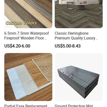
6.5mm 7.5mm Waterproof
Classic Herringbone
Fireproof Wooden Floor
Premium Quality Luxury
Plank Pisos Wood
Best-Seller Spc Floor with
US$4.20-6.00
US$5.00-8.43
Herringbone Composite
Realistic Wood Grain
Vinyl Click Flooring Plank
Texture Eir Embossed Light
Piso Vinilico Spc for Home
Tone or Vintage Dark
Classical Oak Tiles
Partial Easy Replacement
Ground Protection Mat