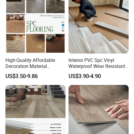
High-Quality Affordable
Interior PVC Spc Vinyl
Decoration Material
Waterproof Wear Resistant
Engineered Wood Floor
Plank Flooring Sheet
US$3.50-9.86
US$3.90-4.90
Plastic Herringbone Parquet
Collection PVC Vinyl Spc
Plank Laminate Flooring for
Office/Hotel