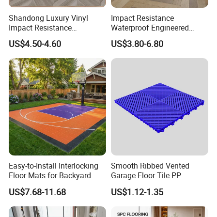
Shandong Luxury Vinyl
Impact Resistance
Impact Resistance
Waterproof Engineered
Waterproof Construction
Wood Plastic Herringbone
US$4.50-4.60
US$3.80-6.80
Decoration Wood Plastic
Parquet Collection Luxury
Fishbone Sterling Vinyl
PVC Vinyl Spc Plank
Environmental Protection
Flooring for Living
Piso Spc Plank Flooring
Room/Dining Room/Offices
Easy-to-Install Interlocking
Smooth Ribbed Vented
Floor Mats for Backyard
Garage Floor Tile PP
Basketball Court with DIY
Modular Flooring for Europe
US$7.68-11.68
US$1.12-1.35
Design
Market