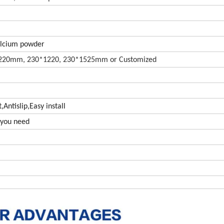
alcium powder
20mm, 230*1220, 230*1525mm or Customized
Antislip,Easy install
s you need