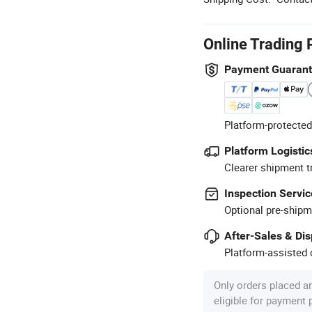
Online Trading 
Payment Guaran
Platform-protected
Platform Logistic
Clearer shipment t
Inspection Servic
Optional pre-shipm
After-Sales & Di
Platform-assisted d
Only orders placed a
eligible for payment