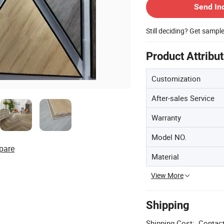
Send In
Still deciding? Get sampl
Product Attribu
Customization
After-sales Service
Warranty
Model NO.
pare
Material
View More
Shipping
Shipping Cost:
Contact