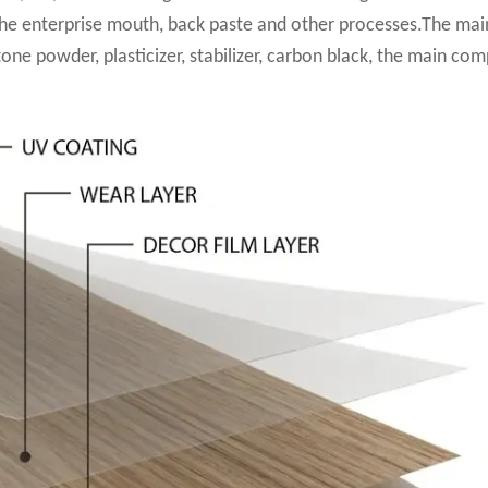
the enterprise mouth, back paste and other processes.The mai
tone powder, plasticizer, stabilizer, carbon black, the main co