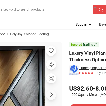
Supplier
Buye
loor
Polyvinyl Chloride Flooring
gn and Thickness Options

Luxury Vinyl Pla
Thickness Option
5.0
(17 R
Pricing
US$2.60-8.0
1,000 Square Meters(MO
Contact Supplier