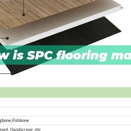
gbone,Fishbone
bossed, Handscrape .etc