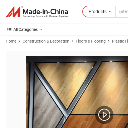
Products
All Categories
Home
Construction & Decoration
Floors & Flooring
Plastic F
Product Images of Luxury Vinyl Plank Flooring with Wood Grain Desi