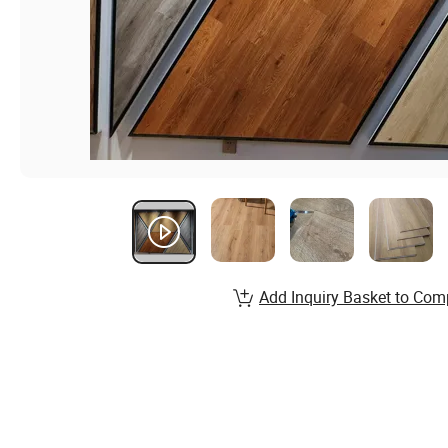
Add Inquiry Basket to Com