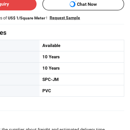
quiry
Chat Now
es of
!
Request Sample
US$ 1/Square Meter
tes
Available
10 Years
10 Years
SPC-JM
PVC
 the supplier about freight and estimated delivery time.