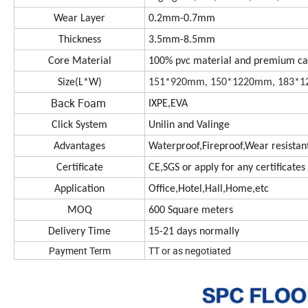
Wear Layer
0.2mm-0.7mm
Thickness
3.5mm-8.5mm
Core Material
100% pvc material and premium c
Size(L*W)
151*920mm, 150*1220mm, 183*12
Back Foam
IXPE,EVA
Click System
Unilin and Valinge
Advantages
Waterproof,Fireproof,Wear resistant,
Certificate
CE,SGS or apply for any certificate
Application
Office,Hotel,Hall,Home,etc
MOQ
600 Square meters
Delivery Time
15-21 days normally
Payment Term
TT or as negotiated