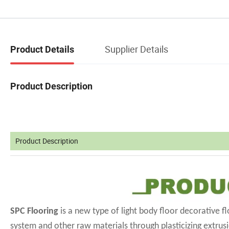
Supplier Details
Product Details
Product Description
Product Description
SPC Flooring
is a new type of light body floor decorative 
system and other raw materials through plasticizing extrusi