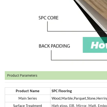
Product Parameters
Product Name
SPC Flooring
Main Series
Wood,Marble,Parquet,Stone,Herrin
Surface Treatment
High gloss, EIR, Mirror, Matt, Em