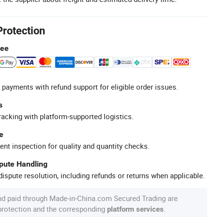
Protection
tee
 payments with refund support for eligible order issues.
s
racking with platform-supported logistics.
e
ent inspection for quality and quantity checks.
spute Handling
ispute resolution, including refunds or returns when applicable.
nd paid through Made-in-China.com Secured Trading are
 protection and the corresponding
.
platform services