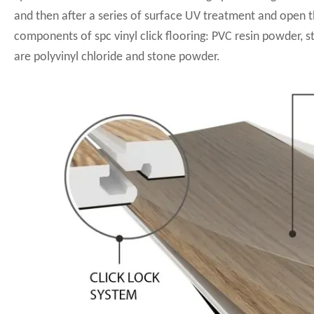
and then after a series of surface UV treatment and open 
components of spc vinyl click flooring: PVC resin powder, s
are polyvinyl chloride and stone powder.