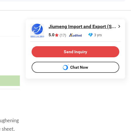
Jiumeng Import and Export (Shandong) Co., Ltd
5.0
3 yrs
(17)
Send Inquiry
Chat Now
oughening
 sheet,