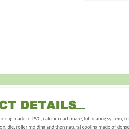
flooring made of PVC, calcium carbonate, lubricating system, t
on, die, roller molding and then natural cooling made of dense