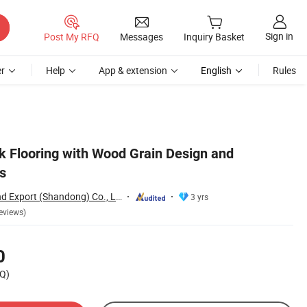
Sign in
Post My RFQ
Messages
Inquiry Basket
r
Help
App & extension
English
Rules
nk Flooring with Wood Grain Design and
s
Jiumeng Import and Export (Shandong) Co., Ltd
3 yrs
eviews)
0
Q)