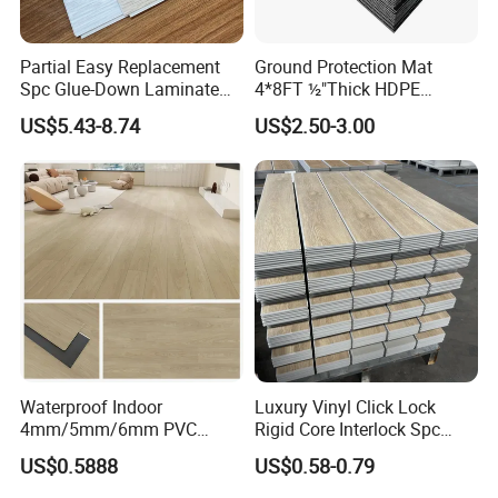
Partial Easy Replacement
Ground Protection Mat
Spc Glue-Down Laminate
4*8FT ½"Thick HDPE
Flooring for School
Diamond Tread Pattern-
US$5.43-8.74
US$2.50-3.00
Teaching Rooms
Nonslip Reusable
Waterproof Driveway&
Construction Mat for
Equipment/Landscaping/La
wn/Event/Dirt
Waterproof Indoor
Luxury Vinyl Click Lock
4mm/5mm/6mm PVC
Rigid Core Interlock Spc
Plastic Plank Tiles Click
Floor Vinyl Plank Flooring
US$0.5888
US$0.58-0.79
Wood Grain/Marble Look
Tile
Rigid Core