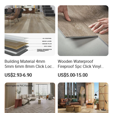
Collection PVC Vinyl Spc
Plank Laminate Flooring for
Office/Hotel
Building Material 4mm
Wooden Waterproof
5mm 6mm 8mm Click Lock
Fireproof Spc Click Vinyl
Wood Oak Composite HDF
Plank Flooring
US$2.93-6.90
US$5.00-15.00
Sports Plank Vinyl
Waterproof Spc Flooring for
Hoteldance Room