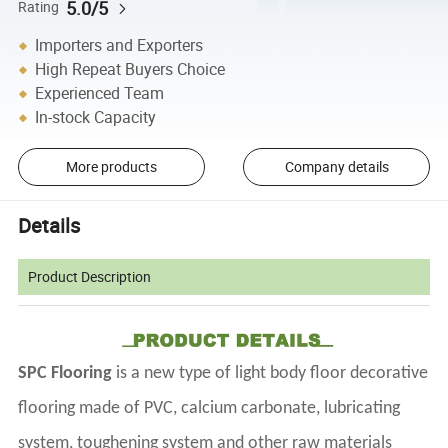
5.0/5
Rating
Importers and Exporters
High Repeat Buyers Choice
Experienced Team
In-stock Capacity
More products
Company details
Details
Product Description
SPC Flooring
is a new type of light body floor decorative
flooring made of PVC, calcium carbonate, lubricating
system, toughening system and other raw materials