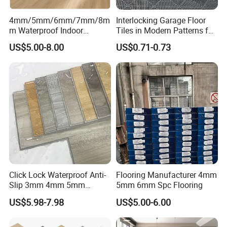
4mm/5mm/6mm/7mm/8m
Interlocking Garage Floor
m Waterproof Indoor
Tiles in Modern Patterns for
Decoration Spc
Professional-Grade Flooring
US$5.00-8.00
US$0.71-0.73
Flooring/Vinyl Flooring/PVC
Flooring
Click Lock Waterproof Anti-
Flooring Manufacturer 4mm
Slip 3mm 4mm 5mm
5mm 6mm Spc Flooring
Luxury Spc Vinyl Plank
US$5.98-7.98
US$5.00-6.00
Flooring