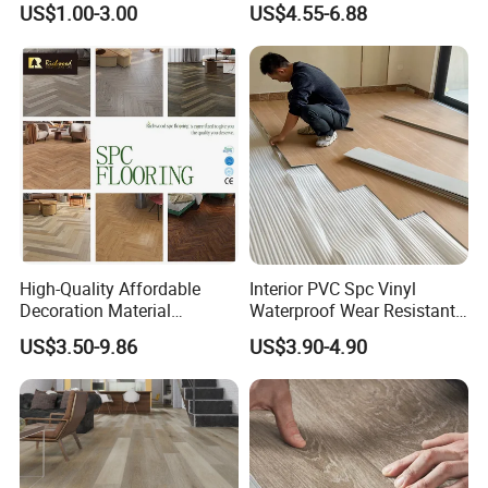
US$1.00-3.00
US$4.55-6.88
Contractors
Plank Spc Flooring Factory
High-Quality Affordable
Interior PVC Spc Vinyl
Decoration Material
Waterproof Wear Resistant
Engineered Wood Floor
Plank Flooring Sheet
US$3.50-9.86
US$3.90-4.90
Plastic Herringbone Parquet
Collection PVC Vinyl Spc
Plank Laminate Flooring for
Packaging & Shipping
Office/Hotel