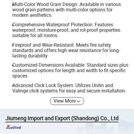
Multi-Color Wood Grain Design: Available in various
wood grain patterns with multi-color options for
modern aesthetics.
Comprehensive Waterproof Protection: Features
waterproof, moisture-proof, and rot-proof properties
suitable for all rooms.
Fireproof and Wear-Resistant: Meets fire safety
standards and offers high wear resistance for long-
lasting durability.
Customized Dimensions Available: Standard sizes plus
customized options for length and width to fit specific
spaces.
Advanced Click Lock System: Utilizes Unilin and
Valinge click systems for easy and secure installation.
View More
Jiumeng Import and Export (Shandong) Co., Ltd