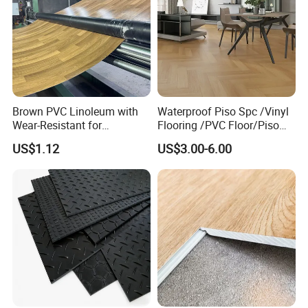
Brown PVC Linoleum with
Waterproof Piso Spc /Vinyl
Wear-Resistant for
Flooring /PVC Floor/Piso
Household
Vinilico/Plastic Flooring
US$1.12
US$3.00-6.00
Tiles for Interior Decoration
Residential with
CE&Floorscore Certificate
4mm 5mm