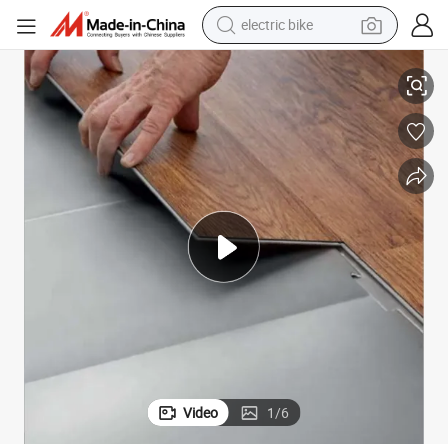
sport shoe
looring 4mm 5mm 6mm Plastic Flooring for Home
PVC Flooring Vinyl Plastic Wood Grain Spc Flooring Click Lock Vinyl F
in ear headphone
electric tricycle
pullover hoody
human hair wig
powder
earbud
Video
1
/
6