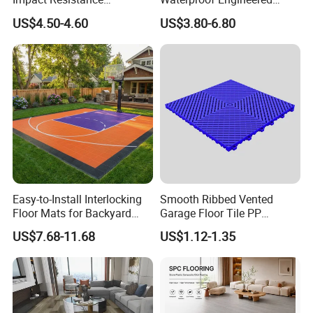
Waterproof Construction
Wood Plastic Herringbone
US$4.50-4.60
US$3.80-6.80
Decoration Wood Plastic
Parquet Collection Luxury
Fishbone Sterling Vinyl
PVC Vinyl Spc Plank
Environmental Protection
Flooring for Living
Piso Spc Plank Flooring
Room/Dining Room/Offices
Easy-to-Install Interlocking
Smooth Ribbed Vented
Floor Mats for Backyard
Garage Floor Tile PP
Basketball Court with DIY
Modular Flooring for Europe
US$7.68-11.68
US$1.12-1.35
Design
Market
FAQ