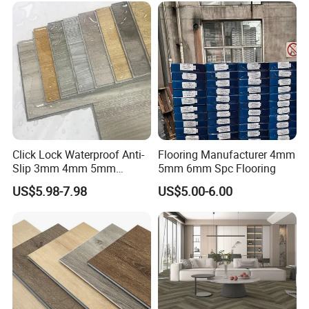
Click Lock Waterproof Anti-
Flooring Manufacturer 4mm
Slip 3mm 4mm 5mm
5mm 6mm Spc Flooring
Luxury Spc Vinyl Plank
US$5.98-7.98
US$5.00-6.00
Flooring