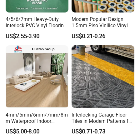
4/5/6/7mm Heavy-Duty
Modern Popular Design
Interlock PVC Vinyl Flooring
1.5mm Piso Vinilico Vinyl
for Industrial Spaces
Flooring Schools Office
US$2.55-3.90
US$0.21-0.26
Workshop Warehouse Food
Home Decor
Plant
4mm/5mm/6mm/7mm/8m
Interlocking Garage Floor
m Waterproof Indoor
Tiles in Modern Patterns for
Decoration Spc
Professional-Grade Flooring
US$5.00-8.00
US$0.71-0.73
Flooring/Vinyl Flooring/PVC
Flooring