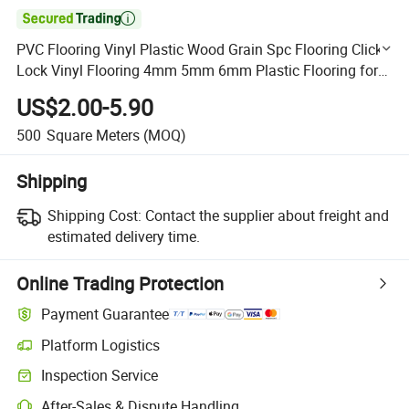

PVC Flooring Vinyl Plastic Wood Grain Spc Flooring Click
Lock Vinyl Flooring 4mm 5mm 6mm Plastic Flooring for
Home
US$2.00-5.90
500
Square Meters
(MOQ)
Shipping
Shipping Cost:
Contact the supplier about freight and
estimated delivery time.
Online Trading Protection
Payment Guarantee
Platform Logistics
Clearer shipment tracking with platform-supported logistics.
Inspection Service
Optional pre-shipment inspection for quality and quantity checks.
After-Sales & Dispute Handling