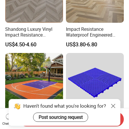
Shandong Luxury Vinyl
Impact Resistance
Impact Resistance
Waterproof Engineered
Waterproof Construction
Wood Plastic Herringbone
US$4.50-4.60
US$3.80-6.80
Decoration Wood Plastic
Parquet Collection Luxury
Fishbone Sterling Vinyl
PVC Vinyl Spc Plank
Environmental Protection
Flooring for Living
Piso Spc Plank Flooring
Room/Dining Room/Offices
Haven't found what you're looking for?
Easy-to-Install Interlocking
Smooth Ribbed Vented
Send Inquiry
Floor Mats for Backyard
Garage Floor Tile PP
Chat Now
Post sourcing request
Basketball Court with DIY
Modular Flooring for Europe