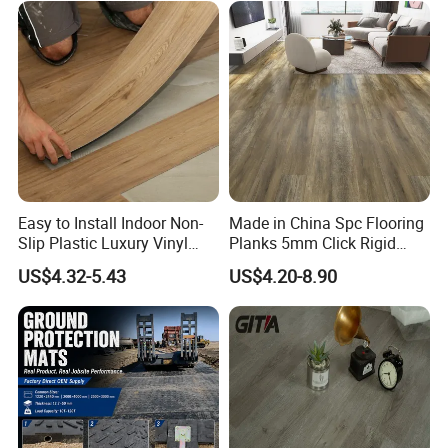
PVC/WPC/Lvp/Lvt/Spc/Vin
yl Floor/Flooring
Easy to Install Indoor Non-
Made in China Spc Flooring
Slip Plastic Luxury Vinyl
Planks 5mm Click Rigid
Sheet Lvp Flooring Vinyl
Luxury Vinyl Plank
US$4.32-5.43
US$4.20-8.90
Plank Spc Click Flooring
Suitable for Gym Restaurant
Lvt Spc Flooring