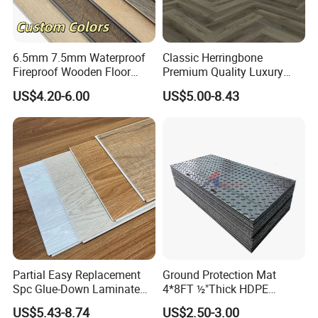
6.5mm 7.5mm Waterproof
Classic Herringbone
Fireproof Wooden Floor
Premium Quality Luxury
Plank Pisos Wood
Best-Seller Spc Floor with
US$4.20-6.00
US$5.00-8.43
Herringbone Composite
Realistic Wood Grain
Vinyl Click Flooring Plank
Texture Eir Embossed Light
Piso Vinilico Spc for Home
Tone or Vintage Dark
Classical Oak Tiles
Company Profile
Partial Easy Replacement
Ground Protection Mat
Spc Glue-Down Laminate
4*8FT ½"Thick HDPE
Flooring for School
Diamond Tread Pattern-
US$5.43-8.74
US$2.50-3.00
Teaching Rooms
Nonslip Reusable