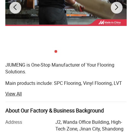
MOQ
600 Square meters
Delivery Time
15-21 days normally
Payment Term
TT or as negotiated
JIUMENG is One-Stop Manufacturer of Your Flooring
Solutions.
Main products include: SPC Flooring, Vinyl Flooring, LVT
Flooring, Laminate Flooring, Bamboo Flooring,
View All
Engineering Flooring, Exterior WPC Flooring and Flooring
Accessories.
About Our Factory & Business Background
We have a good variety of colors and sizes to meet
different needs. From the selection of raw materials for
Characteristics
Test
MOST POPULARSPC
Address
J2, Wanda Office Building, High-
Thickness
3.2~7.0mm
the floor to product delivery, every step ensures high
Tech Zone, Jinan City, Shandong
Density
1.95~1.97g/cm3