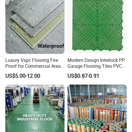
Luxury Vspc Flooring Fire
Modern Design Interlock PP
Proof for Commercial Area
Garage Flooring Tiles PVC
Use
Slab Rib Garage Floor Mat
US$5.00-12.00
US$0.87-0.91