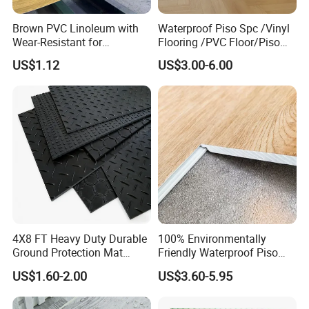
Brown PVC Linoleum with
Waterproof Piso Spc /Vinyl
Wear-Resistant for
Flooring /PVC Floor/Piso
Household
Vinilico/Plastic Flooring
US$1.12
US$3.00-6.00
Tiles for Interior Decoration
Residential with
CE&Floorscore Certificate
4mm 5mm
4X8 FT Heavy Duty Durable
100% Environmentally
Ground Protection Mat
Friendly Waterproof Piso
HDPE Ground Protection
Spc Vinilico PVC Flooring
US$1.60-2.00
US$3.60-5.95
Mat
Tile Plank 4mm-6mm Plank
Vinyl Lvt WPC Espc Spc
Floor for Indoor Residential