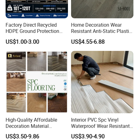
Factory Direct Recycled
Home Decoration Wear
HDPE Ground Protection
Resistant Anti-Static Plastic
Mat for Groundwork
Flooring Anti Scratch Vinyl
US$1.00-3.00
US$4.55-6.88
Contractors
Plank Spc Flooring Factory
High-Quality Affordable
Interior PVC Spc Vinyl
Decoration Material
Waterproof Wear Resistant
Engineered Wood Floor
Plank Flooring Sheet
US$3.50-9.86
US$3.90-4.90
Plastic Herringbone Parquet