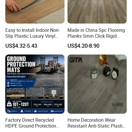
Easy to Install Indoor Non-
Made in China Spc Flooring
Slip Plastic Luxury Vinyl
Planks 5mm Click Rigid
Sheet Lvp Flooring Vinyl
Luxury Vinyl Plank
US$4.32-5.43
US$4.20-8.90
Plank Spc Click Flooring
Suitable for Gym Restaurant
Lvt Spc Flooring
Factory Direct Recycled
Home Decoration Wear
HDPE Ground Protection
Resistant Anti-Static Plastic
Mat for Groundwork
Flooring Anti Scratch Vinyl