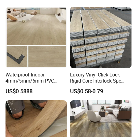
Waterproof Driveway&
Construction Mat for
Equipment/Landscaping/La
wn/Event/Dirt
Waterproof Indoor
Luxury Vinyl Click Lock
4mm/5mm/6mm PVC
Rigid Core Interlock Spc
Plastic Plank Tiles Click
Floor Vinyl Plank Flooring
US$0.5888
US$0.58-0.79
Wood Grain/Marble Look
Tile
Rigid Core
PVC/WPC/Lvp/Lvt/Spc/Vin
yl Floor/Flooring