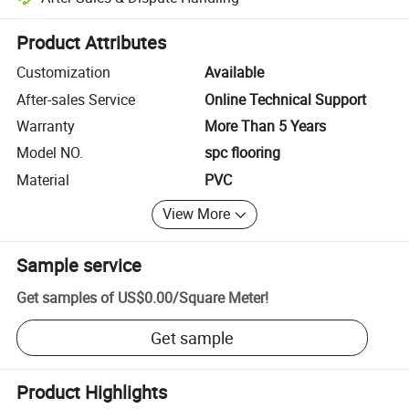
Platform-assisted dispute resolution, including refunds or returns whe
Product Attributes
Customization
Available
After-sales Service
Online Technical Support
Warranty
More Than 5 Years
Model NO.
spc flooring
Material
PVC
View More
Sample service
Get samples of
US$0.00
/
Square Meter
!
Get sample
Product Highlights