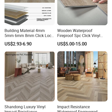
Building Material 4mm
Wooden Waterproof
5mm 6mm 8mm Click Lock
Fireproof Spc Click Vinyl
Wood Oak Composite HDF
Plank Flooring
US$2.93-6.90
US$5.00-15.00
Sports Plank Vinyl
Waterproof Spc Flooring for
Hoteldance Room
Shandong Luxury Vinyl
Impact Resistance
Impact Resistance
Waterproof Engineered