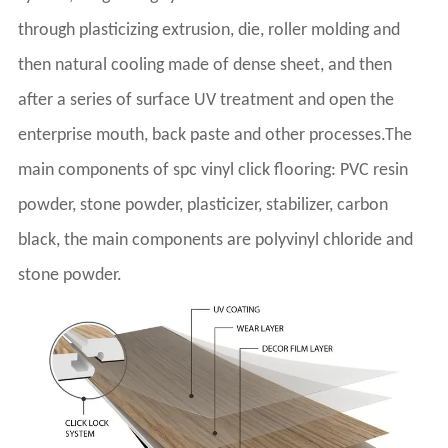
through plasticizing extrusion, die, roller molding and
then natural cooling made of dense sheet, and then
after a series of surface UV treatment and open the
enterprise mouth, back paste and other processes.The
main components of spc vinyl click flooring: PVC resin
powder, stone powder, plasticizer, stabilizer, carbon
black, the main components are polyvinyl chloride and
stone powder.