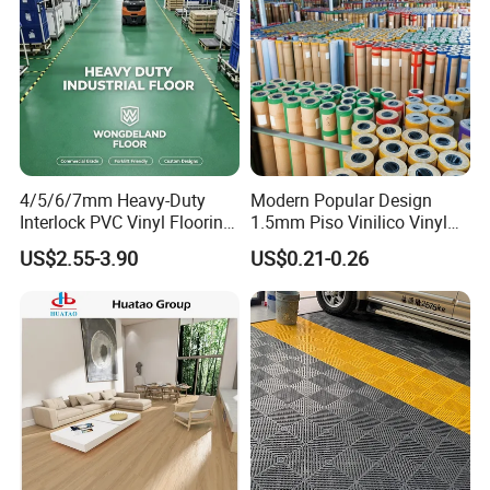
4/5/6/7mm Heavy-Duty
Modern Popular Design
Interlock PVC Vinyl Flooring
1.5mm Piso Vinilico Vinyl
for Industrial Spaces
Flooring Schools Office
US$2.55-3.90
US$0.21-0.26
Workshop Warehouse Food
Home Decor
Plant