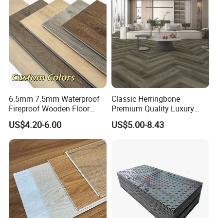
6.5mm 7.5mm Waterproof
Classic Herringbone
Fireproof Wooden Floor
Premium Quality Luxury
Plank Pisos Wood
Best-Seller Spc Floor with
US$4.20-6.00
US$5.00-8.43
Herringbone Composite
Realistic Wood Grain
Vinyl Click Flooring Plank
Texture Eir Embossed Light
Piso Vinilico Spc for Home
Tone or Vintage Dark
Classical Oak Tiles