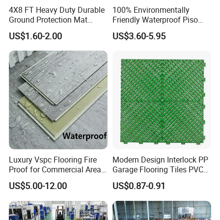
4X8 FT Heavy Duty Durable
100% Environmentally
Ground Protection Mat
Friendly Waterproof Piso
HDPE Ground Protection
Spc Vinilico PVC Flooring
US$1.60-2.00
US$3.60-5.95
Mat
Tile Plank 4mm-6mm Plank
Vinyl Lvt WPC Espc Spc
Floor for Indoor Residential
Luxury Vspc Flooring Fire
Modern Design Interlock PP
Proof for Commercial Area
Garage Flooring Tiles PVC
Use
Slab Rib Garage Floor Mat
US$5.00-12.00
US$0.87-0.91