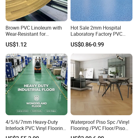
Brown PVC Linoleum with
Hot Sale 2mm Hospital
Wear-Resistant for
Laboratory Factory PVC
Household
Anti-Static Homogeneous
US$1.12
US$0.86-0.99
Vinyl Flooring
4/5/6/7mm Heavy-Duty
Waterproof Piso Spc /Vinyl
Interlock PVC Vinyl Flooring
Flooring /PVC Floor/Piso
for Industrial Spaces
Vinilico/Plastic Flooring