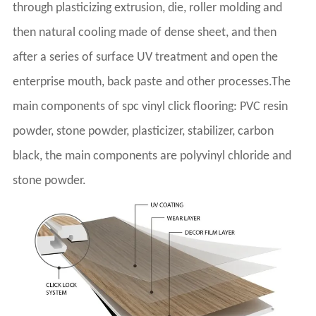
through plasticizing extrusion, die, roller molding and
then natural cooling made of dense sheet, and then
after a series of surface UV treatment and open the
enterprise mouth, back paste and other processes.The
main components of spc vinyl click flooring: PVC resin
powder, stone powder, plasticizer, stabilizer, carbon
black, the main components are polyvinyl chloride and
stone powder.