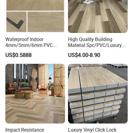
Waterproof Indoor
High Quality Building
4mm/5mm/6mm PVC
Material Spc/PVC/Luxury
Plastic Plank Tiles Click
Vinyl Plank/Planks
US$0.5888
US$4.00-8.90
Wood Grain/Marble Look
8mm/12mm HDF/MDF
Rigid Core
Engineered Wood/Wooden/
PVC/WPC/Lvp/Lvt/Spc/Vin
Parquet
yl Floor/Flooring
Laminated/Laminate Floor
/Flooring Tile /Tiles
Impact Resistance
Luxury Vinyl Click Lock