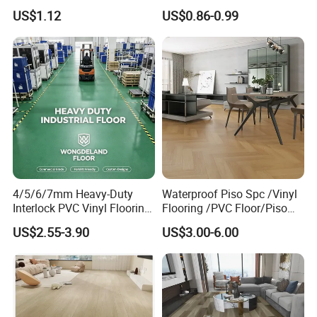
Household
Anti-Static Homogeneous
US$1.12
US$0.86-0.99
Vinyl Flooring
4/5/6/7mm Heavy-Duty
Waterproof Piso Spc /Vinyl
Interlock PVC Vinyl Flooring
Flooring /PVC Floor/Piso
for Industrial Spaces
Vinilico/Plastic Flooring
US$2.55-3.90
US$3.00-6.00
Workshop Warehouse Food
Tiles for Interior Decoration
Plant
Residential with
CE&Floorscore Certificate
4mm 5mm