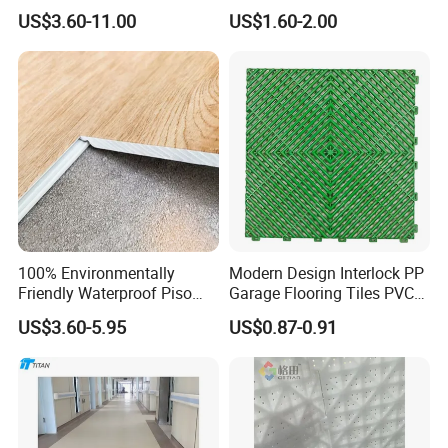
Waterproof UV Coating
HDPE Ground Protection
US$3.60-11.00
US$1.60-2.00
Unilin Click with IXPE
Mat
Formaldehyde and Voc Free
Rigid Core Hybrid Piso Vinyl
Spc Flooring
100% Environmentally
Modern Design Interlock PP
Friendly Waterproof Piso
Garage Flooring Tiles PVC
Spc Vinilico PVC Flooring
Slab Rib Garage Floor Mat
US$3.60-5.95
US$0.87-0.91
Tile Plank 4mm-6mm Plank
Vinyl Lvt WPC Espc Spc
Floor for Indoor Residential