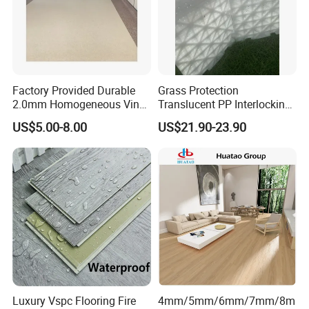
Factory Provided Durable
Grass Protection
2.0mm Homogeneous Vinyl
Translucent PP Interlocking
Roll Flooring for Hospital
Decking Design Waterproof
US$5.00-8.00
US$21.90-23.90
Outdoor Floor Covering
Luxury Vspc Flooring Fire
4mm/5mm/6mm/7mm/8m