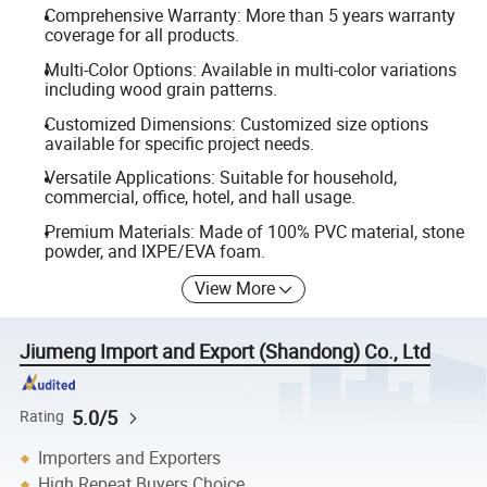
Comprehensive Warranty: More than 5 years warranty
coverage for all products.
Multi-Color Options: Available in multi-color variations
including wood grain patterns.
Customized Dimensions: Customized size options
available for specific project needs.
Versatile Applications: Suitable for household,
commercial, office, hotel, and hall usage.
Premium Materials: Made of 100% PVC material, stone
powder, and IXPE/EVA foam.
View More
Jiumeng Import and Export (Shandong) Co., Ltd
5.0/5
Rating
Importers and Exporters
High Repeat Buyers Choice