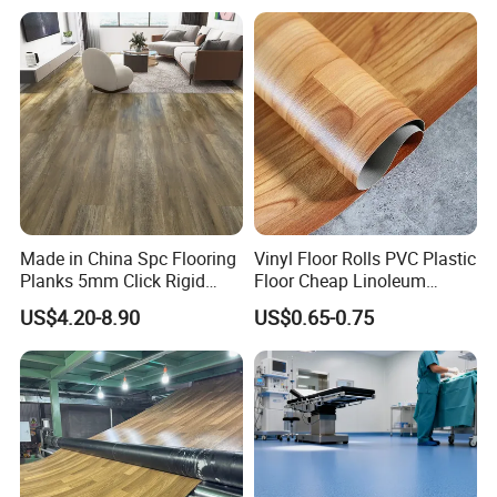
Wood Grain Spc Flooring/
Floor
Made in China Spc Flooring
Vinyl Floor Rolls PVC Plastic
Planks 5mm Click Rigid
Floor Cheap Linoleum
Luxury Vinyl Plank
Flooring Rolls PVC Vinyl
US$4.20-8.90
US$0.65-0.75
Flooring Roll with
Competitive Price