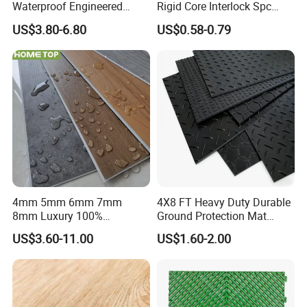
Waterproof Engineered
Rigid Core Interlock Spc
Wood Plastic Herringbone
Floor Vinyl Plank Flooring
US$3.80-6.80
US$0.58-0.79
Parquet Collection Luxury
Tile
PVC Vinyl Spc Plank
Flooring for Living
Room/Dining Room/Offices
4mm 5mm 6mm 7mm
4X8 FT Heavy Duty Durable
8mm Luxury 100%
Ground Protection Mat
Waterproof UV Coating
HDPE Ground Protection
US$3.60-11.00
US$1.60-2.00
Unilin Click with IXPE
Mat
Formaldehyde and Voc Free
Rigid Core Hybrid Piso Vinyl
Company Profile
Spc Flooring