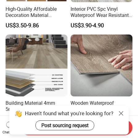
High-Quality Affordable
Interior PVC Spc Vinyl
Decoration Material
Waterproof Wear Resistant
Engineered Wood Floor
Plank Flooring Sheet
US$3.50-9.86
US$3.90-4.90
Plastic Herringbone Parquet
Collection PVC Vinyl Spc
Plank Laminate Flooring for
Office/Hotel
Building Material 4mm
Wooden Waterproof
5mm 6mm 8mm Click Lock
Fireproof Spc Click Vinyl
Haven't found what you're looking for?
Wood Oak Composite HDF
Plank Flooring
US$2.93-6.90
US$5.00-15.00
Sports Plank Vinyl
Post sourcing request
Send Inquiry
Waterproof Spc Flooring for
Chat Now
Hoteldance Room