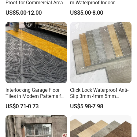
Proof for Commercial Area
m Waterproof Indoor
Use
Decoration Spc
US$5.00-12.00
US$5.00-8.00
Flooring/Vinyl Flooring/PVC
Flooring
Interlocking Garage Floor
Click Lock Waterproof Anti-
Tiles in Modern Patterns for
Slip 3mm 4mm 5mm
Professional-Grade Flooring
Luxury Spc Vinyl Plank
US$0.71-0.73
US$5.98-7.98
Flooring