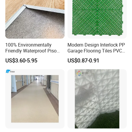
100% Environmentally
Modern Design Interlock PP
Friendly Waterproof Piso
Garage Flooring Tiles PVC
Spc Vinilico PVC Flooring
Slab Rib Garage Floor Mat
US$3.60-5.95
US$0.87-0.91
Tile Plank 4mm-6mm Plank
Vinyl Lvt WPC Espc Spc
Floor for Indoor Residential