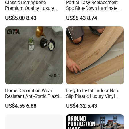
Classic Herringbone
Partial Easy Replacement
Premium Quality Luxury
Spc Glue-Down Laminate
Best-Seller Spc Floor with
Flooring for School
US$5.00-8.43
US$5.43-8.74
Realistic Wood Grain
Teaching Rooms
Texture Eir Embossed Light
Tone or Vintage Dark
Classical Oak Tiles
Home Decoration Wear
Easy to Install Indoor Non-
Resistant Anti-Static Plastic
Slip Plastic Luxury Vinyl
Flooring Anti Scratch Vinyl
Sheet Lvp Flooring Vinyl
US$4.55-6.88
US$4.32-5.43
Plank Spc Flooring Factory
Plank Spc Click Flooring
Suitable for Gym Restaurant
Lvt Spc Flooring