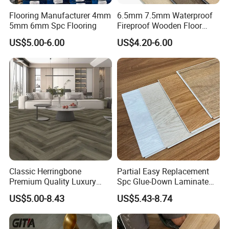
Flooring Manufacturer 4mm
6.5mm 7.5mm Waterproof
5mm 6mm Spc Flooring
Fireproof Wooden Floor
Plank Pisos Wood
US$5.00-6.00
US$4.20-6.00
Herringbone Composite
Vinyl Click Flooring Plank
Piso Vinilico Spc for Home
Classic Herringbone
Partial Easy Replacement
Premium Quality Luxury
Spc Glue-Down Laminate
Best-Seller Spc Floor with
Flooring for School
US$5.00-8.43
US$5.43-8.74
Realistic Wood Grain
Teaching Rooms
Texture Eir Embossed Light
Tone or Vintage Dark