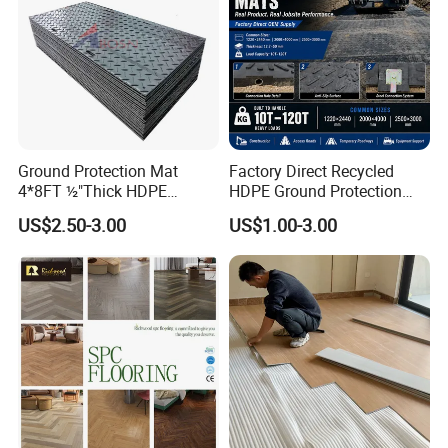
Ground Protection Mat
Factory Direct Recycled
4*8FT ½"Thick HDPE
HDPE Ground Protection
Diamond Tread Pattern-
Mat for Groundwork
US$2.50-3.00
US$1.00-3.00
Nonslip Reusable
Contractors
Waterproof Driveway&
Construction Mat for
Equipment/Landscaping/La
wn/Event/Dirt