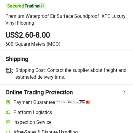

Premium Waterproof Eir Surface Soundproof IXPE Luxury
Vinyl Flooring
US$2.60-8.00
600
Square Meters
(MOQ)
Shipping
Shipping Cost:
Contact the supplier about freight and
estimated delivery time.
Online Trading Protection
Payment Guarantee
Platform Logistics
Clearer shipment tracking with platform-supported logistics.
Inspection Service
Optional pre-shipment inspection for quality and quantity checks.
After-Sales & Dispute Handling