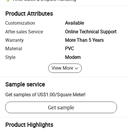
Platform-assisted dispute resolution, including refunds or returns whe
Product Attributes
Customization
Available
After-sales Service
Online Technical Support
Warranty
More Than 5 Years
Material
PVC
Style
Modern
View More
Sample service
Get samples of
US$1.00
/
Square Meter
!
Get sample
Product Highlights