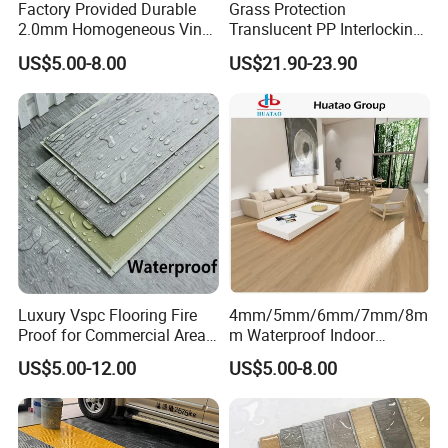
Factory Provided Durable
Grass Protection
2.0mm Homogeneous Vinyl
Translucent PP Interlocking
Roll Flooring for Hospital
Decking Design Waterproof
US$5.00-8.00
US$21.90-23.90
Outdoor Floor Covering
Luxury Vspc Flooring Fire
4mm/5mm/6mm/7mm/8m
Proof for Commercial Area
m Waterproof Indoor
Use
Decoration Spc
US$5.00-12.00
US$5.00-8.00
Flooring/Vinyl Flooring/PVC
Flooring