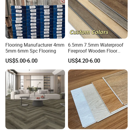
Flooring Manufacturer 4mm
6.5mm 7.5mm Waterproof
5mm 6mm Spc Flooring
Fireproof Wooden Floor
Plank Pisos Wood
US$5.00-6.00
US$4.20-6.00
Herringbone Composite
Vinyl Click Flooring Plank
Piso Vinilico Spc for Home