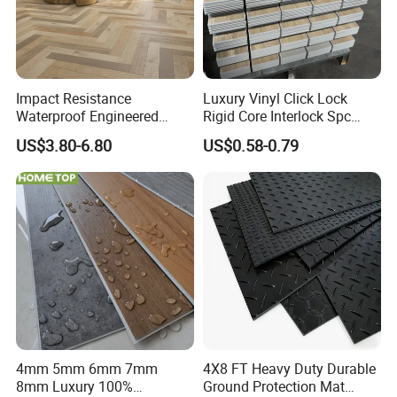
Impact Resistance
Luxury Vinyl Click Lock
Waterproof Engineered
Rigid Core Interlock Spc
Wood Plastic Herringbone
Floor Vinyl Plank Flooring
US$3.80-6.80
US$0.58-0.79
Parquet Collection Luxury
Tile
PVC Vinyl Spc Plank
Flooring for Living
Room/Dining Room/Offices
4mm 5mm 6mm 7mm
4X8 FT Heavy Duty Durable
8mm Luxury 100%
Ground Protection Mat