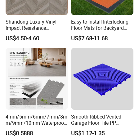
solve for you.
quality guarantee for you.
Three years
Shandong Luxury Vinyl
Easy-to-Install Interlocking
Impact Resistance
Floor Mats for Backyard
Waterproof Construction
Basketball Court with DIY
US$4.50-4.60
US$7.68-11.68
Decoration Wood Plastic
Design
Fishbone Sterling Vinyl
Environmental Protection
Piso Spc Plank Flooring
4mm/5mm/6mm/7mm/8m
Smooth Ribbed Vented
m/9mm/10mm Waterproof
Garage Floor Tile PP
Luxury PVC/Plastic Vinyl
Modular Flooring for Europe
US$0.5888
US$1.12-1.35
Plank Tiles Interlock/Click
Market