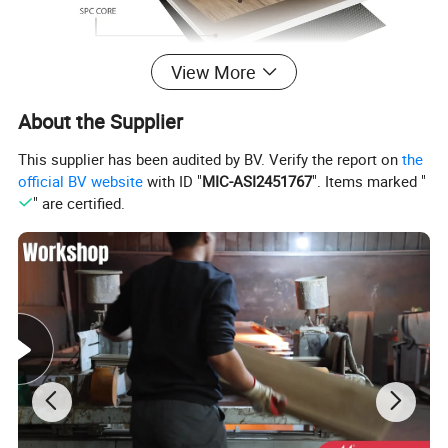
View More
About the Supplier
Product Parameters
This supplier has been audited by BV. Verify the report on
the
official BV website
with ID "
MIC-ASI2451767
". Items marked "
" are certified.
Product Name
SPC Flooring
Main Series
Wood,Marble,Parquet,Stone,Herringbone,Fishbone
Surface Treatment
High gloss, EIR, Mirror, Matt, Embossed, Handscrape .etc
Wear Layer
0.2mm-0.7mm
Thickness
3.5mm-8.5mm
Core Material
100% pvc material and premium calcium powder
Size(L*W)
151*920mm, 150*1220mm, 183*1220mm, 230*1220, 230*1525mm or Customized
Back Foam
IXPE,EVA
Click System
Unilin and Valinge
Advantages
Waterproof,Fireproof,Wear resistant,Antislip,Easy install
Certificate
CE,SGS or apply for any certificates you need
Application
Office,Hotel,Hall,Home,etc
MOQ
600 Square meters
Delivery Time
15-21 days normally
Payment Term
TT or as negotiated