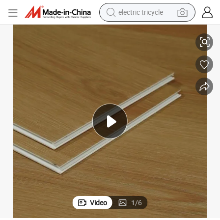
electric tricycle
Premium Waterproof Eir Surface Soundproof IXPE Luxury Vinyl Flooring
earbud
alloy wheel
man watch
racing motorcycle
container house
reagent
powder
Video
1
/
6