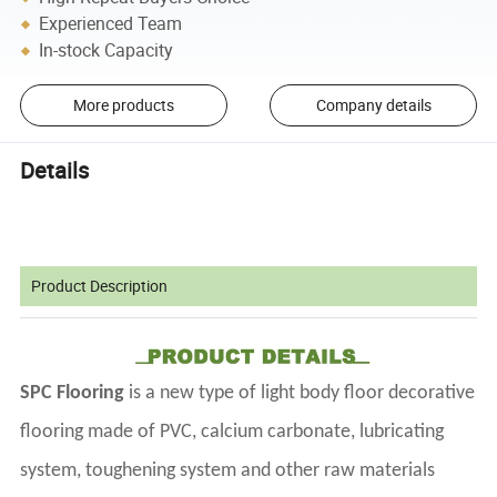
Experienced Team
In-stock Capacity
More products
Company details
Details
Product Description
SPC Flooring
is a new type of light body floor decorative
flooring made of PVC, calcium carbonate, lubricating
system, toughening system and other raw materials