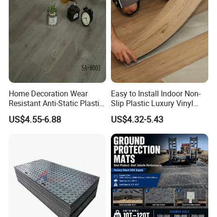
Classical Oak Tiles
Home Decoration Wear
Easy to Install Indoor Non-
Resistant Anti-Static Plastic
Slip Plastic Luxury Vinyl
Flooring Anti Scratch Vinyl
Sheet Lvp Flooring Vinyl
US$4.55-6.88
US$4.32-5.43
Plank Spc Flooring Factory
Plank Spc Click Flooring
Suitable for Gym Restaurant
Lvt Spc Flooring
FAQ