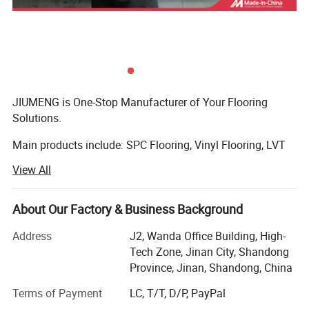
JIUMENG is One-Stop Manufacturer of Your Flooring
Solutions.
Main products include: SPC Flooring, Vinyl Flooring, LVT
Flooring, Laminate Flooring, Bamboo Flooring,
View All
Engineering Flooring, Exterior WPC Flooring and Flooring
Accessories.
About Our Factory & Business Background
We have a good variety of colors and sizes to meet
different needs. From the selection of raw materials for
Address
J2, Wanda Office Building, High-
Characteristics
Test
MOST POPULARSPC
Thickness
3.2~7.0mm
the floor to product delivery, every step ensures high
Tech Zone, Jinan City, Shandong
Density
1.95~1.97g/cm3
quality. We insist on survival by quality and development
Province, Jinan, Shandong, China
Wear Layer
0.3/0.5mm
by reputation, and look forward to sincere cooperation
Dimensional Stability
IS0239992008
"X Direction: 0.08% Y Direction: 0.07%H
Terms of Payment
LC, T/T, D/P, PayPal
with customers to seek common development.
Curling
ISO23999:2008
Residual Indentation
IS024343-12007
-0.01mm