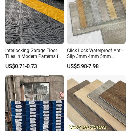
Interlocking Garage Floor
Click Lock Waterproof Anti-
Tiles in Modern Patterns for
Slip 3mm 4mm 5mm
Professional-Grade Flooring
Luxury Spc Vinyl Plank
US$0.71-0.73
US$5.98-7.98
Flooring
Packaging & Shipping