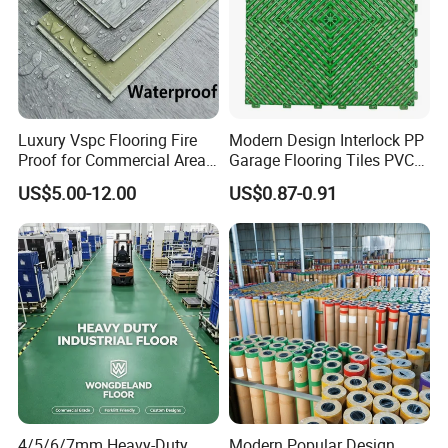
Payment Method
TT or as negotiated
Normally 15-21days or according to
Delivery Time
quantity
Packaging
Cartons and Pallets
Luxury Vspc Flooring Fire
Modern Design Interlock PP
Proof for Commercial Area
Garage Flooring Tiles PVC
LVT Self Adhesive Flooring
Use
Slab Rib Garage Floor Mat
US$5.00-12.00
US$0.87-0.91
LVT Dry Back Flooring
4/5/6/7mm Heavy-Duty
Modern Popular Design