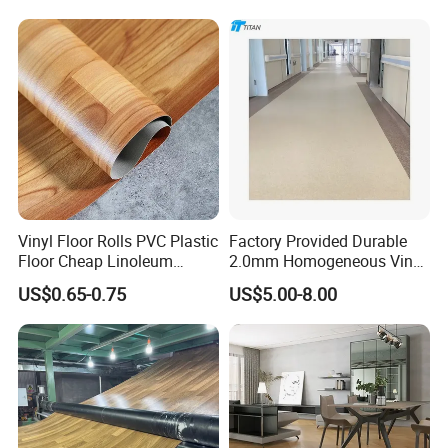
Lasting Indoor Performance
FAQ
Vinyl Floor Rolls PVC Plastic
Factory Provided Durable
Floor Cheap Linoleum
2.0mm Homogeneous Vinyl
Flooring Rolls PVC Vinyl
Roll Flooring for Hospital
US$0.65-0.75
US$5.00-8.00
Flooring Roll with
1.Q: How do you guarantee the quality of your
Competitive Price
heterogeneous vinyl flooring?
A: Each step is strictly controlled by the
to
QC team
make sure all our products turn out great.