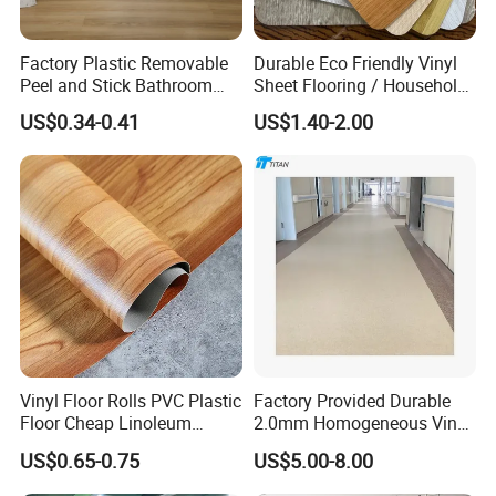
Factory Plastic Removable
Durable Eco Friendly Vinyl
Peel and Stick Bathroom
Sheet Flooring / Household
Tile Vinyl Flooring Wood
Waterproof Slip Resistant
US$0.34-0.41
US$1.40-2.00
Plank Flooring**%off
with Easy Clean and Long
Lasting Indoor Performance
Vinyl Floor Rolls PVC Plastic
Factory Provided Durable
Floor Cheap Linoleum
2.0mm Homogeneous Vinyl
Flooring Rolls PVC Vinyl
Roll Flooring for Hospital
US$0.65-0.75
US$5.00-8.00
Flooring Roll with
Competitive Price