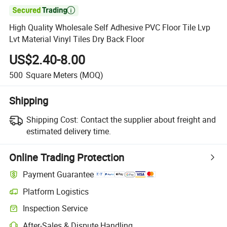

High Quality Wholesale Self Adhesive PVC Floor Tile Lvp
Lvt Material Vinyl Tiles Dry Back Floor
US$2.40-8.00
500
Square Meters
(MOQ)
Shipping
Shipping Cost:
Contact the supplier about freight and
estimated delivery time.
Online Trading Protection
Payment Guarantee
Platform Logistics
Inspection Service
After-Sales & Dispute Handling