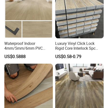
wn/Event/Dirt
Waterproof Indoor
Luxury Vinyl Click Lock
4mm/5mm/6mm PVC
Rigid Core Interlock Spc
Plastic Plank Tiles Click
Floor Vinyl Plank Flooring
US$0.5888
US$0.58-0.79
Wood Grain/Marble Look
Tile
Rigid Core
PVC/WPC/Lvp/Lvt/Spc/Vin
yl Floor/Flooring