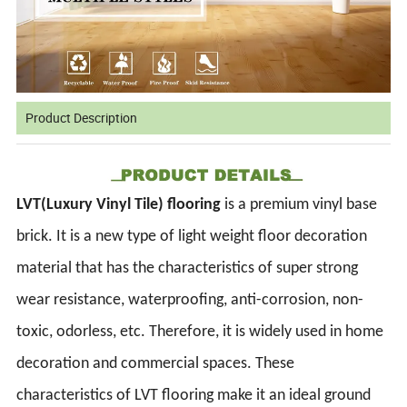
Product Description
LVT(Luxury Vinyl Tile) flooring
is a premium vinyl base
brick. It is a new type of light weight floor decoration
material that has the characteristics of super strong
wear resistance, waterproofing, anti-corrosion, non-
toxic, odorless, etc. Therefore, it is widely used in home
decoration and commercial spaces. These
characteristics of LVT flooring make it an ideal ground