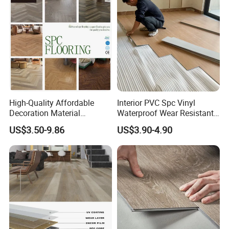
High-Quality Affordable
Interior PVC Spc Vinyl
Decoration Material
Waterproof Wear Resistant
Engineered Wood Floor
Plank Flooring Sheet
US$3.50-9.86
US$3.90-4.90
Plastic Herringbone Parquet
Collection PVC Vinyl Spc
Plank Laminate Flooring for
Office/Hotel