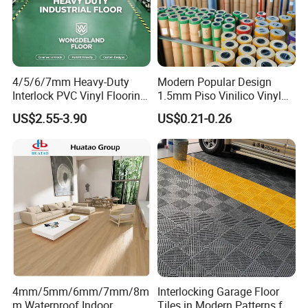
4/5/6/7mm Heavy-Duty
Modern Popular Design
Interlock PVC Vinyl Flooring
1.5mm Piso Vinilico Vinyl
for Industrial Spaces
Flooring Schools Office
US$2.55-3.90
US$0.21-0.26
Workshop Warehouse Food
Home Decor
Plant
4mm/5mm/6mm/7mm/8m
Interlocking Garage Floor
m Waterproof Indoor
Tiles in Modern Patterns for