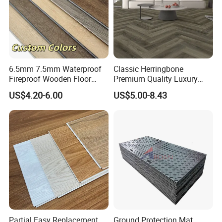
6.5mm 7.5mm Waterproof
Classic Herringbone
Fireproof Wooden Floor
Premium Quality Luxury
Plank Pisos Wood
Best-Seller Spc Floor with
US$4.20-6.00
US$5.00-8.43
Herringbone Composite
Realistic Wood Grain
Vinyl Click Flooring Plank
Texture Eir Embossed Light
Piso Vinilico Spc for Home
Tone or Vintage Dark
Classical Oak Tiles
Partial Easy Replacement
Ground Protection Mat