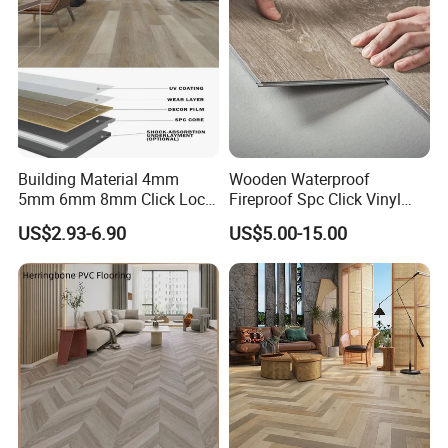
Building Material 4mm
Wooden Waterproof
5mm 6mm 8mm Click Lock
Fireproof Spc Click Vinyl
Wood Oak Composite HDF
Plank Flooring
US$2.93-6.90
US$5.00-15.00
Sports Plank Vinyl
Waterproof Spc Flooring for
Hoteldance Room