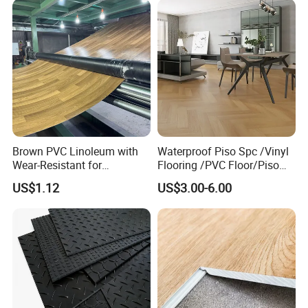
Brown PVC Linoleum with
Waterproof Piso Spc /Vinyl
Wear-Resistant for
Flooring /PVC Floor/Piso
Household
Vinilico/Plastic Flooring
US$1.12
US$3.00-6.00
Tiles for Interior Decoration
Residential with
CE&Floorscore Certificate
4mm 5mm