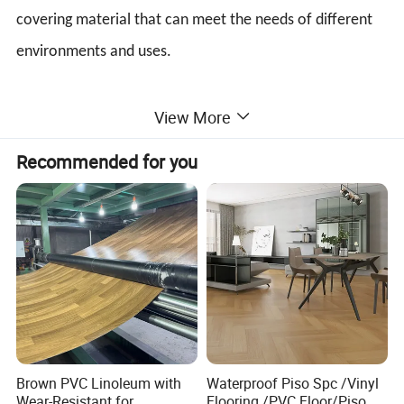
covering material that can meet the needs of different
environments and uses.
View More
Recommended for you
Brown PVC Linoleum with
Waterproof Piso Spc /Vinyl
Wear-Resistant for
Flooring /PVC Floor/Piso