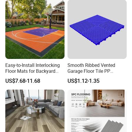
Environmental Protection
Flooring for Living
Piso Spc Plank Flooring
Room/Dining Room/Offices
Easy-to-Install Interlocking
Smooth Ribbed Vented
Packaging & Shipping
Floor Mats for Backyard
Garage Floor Tile PP
Basketball Court with DIY
Modular Flooring for Europe
US$7.68-11.68
US$1.12-1.35
Design
Market