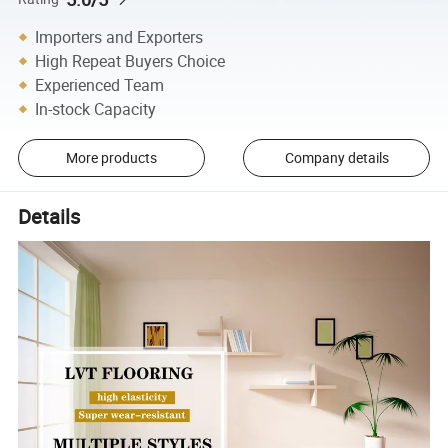
Importers and Exporters
High Repeat Buyers Choice
Experienced Team
In-stock Capacity
More products
Company details
Details