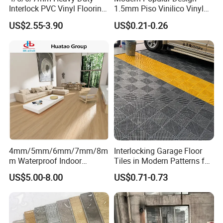
Interlock PVC Vinyl Flooring
1.5mm Piso Vinilico Vinyl
for Industrial Spaces
Flooring Schools Office
US$2.55-3.90
US$0.21-0.26
Workshop Warehouse Food
Home Decor
LVT Loose Lay Flooring
Plant
Product Advantage
4mm/5mm/6mm/7mm/8m
Interlocking Garage Floor
m Waterproof Indoor
Tiles in Modern Patterns for
Decoration Spc
Professional-Grade Flooring
US$5.00-8.00
US$0.71-0.73
Flooring/Vinyl Flooring/PVC
Flooring