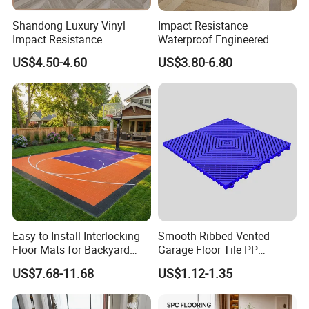
Shandong Luxury Vinyl
Impact Resistance
Impact Resistance
Waterproof Engineered
Waterproof Construction
Wood Plastic Herringbone
US$4.50-4.60
US$3.80-6.80
Decoration Wood Plastic
Parquet Collection Luxury
Fishbone Sterling Vinyl
PVC Vinyl Spc Plank
Environmental Protection
Flooring for Living
Piso Spc Plank Flooring
Room/Dining Room/Offices
Easy-to-Install Interlocking
Smooth Ribbed Vented
Floor Mats for Backyard
Garage Floor Tile PP
Basketball Court with DIY
Modular Flooring for Europe
US$7.68-11.68
US$1.12-1.35
Design
Market