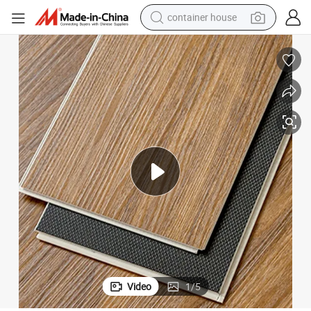
container house
basketball shoe
smart phone
human hair wig
running shoe
powder
alloy wheel
farm tractor
Video
1
/
5