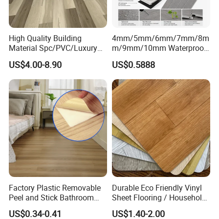
High Quality Building
4mm/5mm/6mm/7mm/8m
Material Spc/PVC/Luxury
m/9mm/10mm Waterproof
Vinyl Plank/Planks
Luxury PVC/Plastic Vinyl
US$4.00-8.90
US$0.5888
8mm/12mm HDF/MDF
Plank Tiles Interlock/Click
Engineered Wood/Wooden/
Wood Grain Spc Flooring/
Parquet
Floor
Laminated/Laminate Floor
/Flooring Tile /Tiles
Factory Plastic Removable
Durable Eco Friendly Vinyl
Peel and Stick Bathroom
Sheet Flooring / Household
Tile Vinyl Flooring Wood
Waterproof Slip Resistant
US$0.34-0.41
US$1.40-2.00
Plank Flooring**%off
with Easy Clean and Long