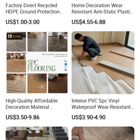
Factory Direct Recycled
Home Decoration Wear
HDPE Ground Protection
Resistant Anti-Static Plastic
Mat for Groundwork
Flooring Anti Scratch Vinyl
US$1.00-3.00
US$4.55-6.88
Contractors
Plank Spc Flooring Factory
High-Quality Affordable
Interior PVC Spc Vinyl
Decoration Material
Waterproof Wear Resistant
Engineered Wood Floor
Plank Flooring Sheet
US$3.50-9.86
US$3.90-4.90
Plastic Herringbone Parquet
Collection PVC Vinyl Spc
Plank Laminate Flooring for
Office/Hotel