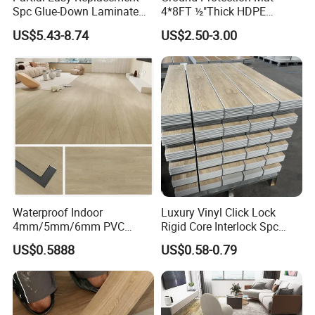
Spc Glue-Down Laminate
4*8FT ½"Thick HDPE
Flooring for School
Diamond Tread Pattern-
US$5.43-8.74
US$2.50-3.00
Teaching Rooms
Nonslip Reusable
Waterproof Driveway&
Construction Mat for
Equipment/Landscaping/La
wn/Event/Dirt
Waterproof Indoor
Luxury Vinyl Click Lock
4mm/5mm/6mm PVC
Rigid Core Interlock Spc
Plastic Plank Tiles Click
Floor Vinyl Plank Flooring
US$0.5888
US$0.58-0.79
Wood Grain/Marble Look
Tile
Rigid Core
PVC/WPC/Lvp/Lvt/Spc/Vin
yl Floor/Flooring