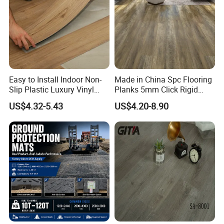
Easy to Install Indoor Non-
Made in China Spc Flooring
Slip Plastic Luxury Vinyl
Planks 5mm Click Rigid
Sheet Lvp Flooring Vinyl
Luxury Vinyl Plank
US$4.32-5.43
US$4.20-8.90
Plank Spc Click Flooring
Suitable for Gym Restaurant
Lvt Spc Flooring