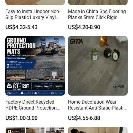
Easy to Install Indoor Non-
Made in China Spc Flooring
Slip Plastic Luxury Vinyl
Planks 5mm Click Rigid
Sheet Lvp Flooring Vinyl
Luxury Vinyl Plank
US$4.32-5.43
US$4.20-8.90
Plank Spc Click Flooring
Suitable for Gym Restaurant
Lvt Spc Flooring
Company Profile
Factory Direct Recycled
Home Decoration Wear
HDPE Ground Protection
Resistant Anti-Static Plastic
Mat for Groundwork
Flooring Anti Scratch Vinyl
US$1.00-3.00
US$4.55-6.88
Contractors
Plank Spc Flooring Factory