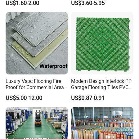
US$1.60-2.00
US$3.60-5.95
Mat
Tile Plank 4mm-6mm Plank
2). Process each link in the process of IPQC (Input
Vinyl Lvt WPC Espc Spc
process quality control) patrol inspection.
Floor for Indoor Residential
3). After finished by QC full inspection of the
products.
5. Q: How about the after-sale service.
A: We provide excellent after-sale service for each
order, any problems we will take responsibility and
Luxury Vspc Flooring Fire
Modern Design Interlock PP
solve for you.
quality guarantee for you.
Three years
Proof for Commercial Area
Garage Flooring Tiles PVC
Use
Slab Rib Garage Floor Mat
US$5.00-12.00
US$0.87-0.91