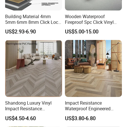
Building Material 4mm
Wooden Waterproof
5mm 6mm 8mm Click Lock
Fireproof Spc Click Vinyl
Wood Oak Composite HDF
Plank Flooring
US$2.93-6.90
US$5.00-15.00
Sports Plank Vinyl
Waterproof Spc Flooring for
Hoteldance Room
Shandong Luxury Vinyl
Impact Resistance
Impact Resistance
Waterproof Engineered
Waterproof Construction
Wood Plastic Herringbone
US$4.50-4.60
US$3.80-6.80
Decoration Wood Plastic
Parquet Collection Luxury
Fishbone Sterling Vinyl
PVC Vinyl Spc Plank