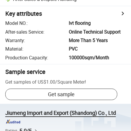
Key attributes
Model NO.
:
lvt flooring
After-sales Service
:
Online Technical Support
Warranty
:
More Than 5 Years
Material
:
PVC
Production Capacity
:
100000sqm/Month
Sample service
Get samples of
US$1.00
/
Square Meter
!
Get sample
Jiumeng Import and Export (Shandong) Co., Ltd
5.0/5
Rating