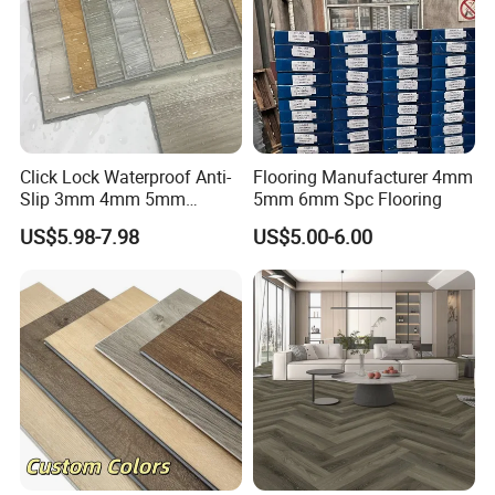
Click Lock Waterproof Anti-
Flooring Manufacturer 4mm
Slip 3mm 4mm 5mm
5mm 6mm Spc Flooring
Luxury Spc Vinyl Plank
US$5.98-7.98
US$5.00-6.00
Flooring