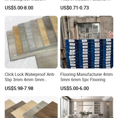
Decoration Spc
Professional-Grade Flooring
US$5.00-8.00
US$0.71-0.73
Flooring/Vinyl Flooring/PVC
Flooring
Click Lock Waterproof Anti-
Flooring Manufacturer 4mm
Slip 3mm 4mm 5mm
5mm 6mm Spc Flooring
Luxury Spc Vinyl Plank
US$5.98-7.98
US$5.00-6.00
Flooring