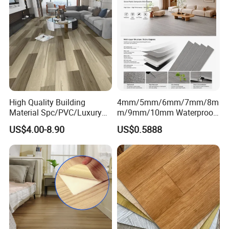
High Quality Building
4mm/5mm/6mm/7mm/8m
Material Spc/PVC/Luxury
m/9mm/10mm Waterproof
Vinyl Plank/Planks
Luxury PVC/Plastic Vinyl
US$4.00-8.90
US$0.5888
8mm/12mm HDF/MDF
Plank Tiles Interlock/Click
Engineered Wood/Wooden/
Wood Grain Spc Flooring/
Parquet
Floor
Laminated/Laminate Floor
/Flooring Tile /Tiles