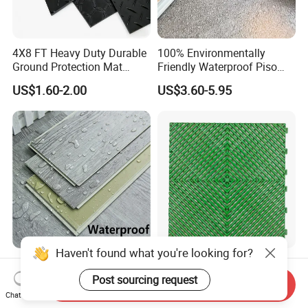
4X8 FT Heavy Duty Durable
100% Environmentally
Ground Protection Mat
Friendly Waterproof Piso
HDPE Ground Protection
Spc Vinilico PVC Flooring
US$1.60-2.00
US$3.60-5.95
Mat
Tile Plank 4mm-6mm Plank
Vinyl Lvt WPC Espc Spc
Floor for Indoor Residential
Luxury Vspc Flooring Fire
Modern Design Interlock PP
Haven't found what you're looking for?
Proof for Commercial Area
Garage Flooring Tiles PVC
Send Inquiry
Use
Slab Rib Garage Floor Mat
Chat Now
US$5.00-12.00
US$0.87-0.91
Post sourcing request