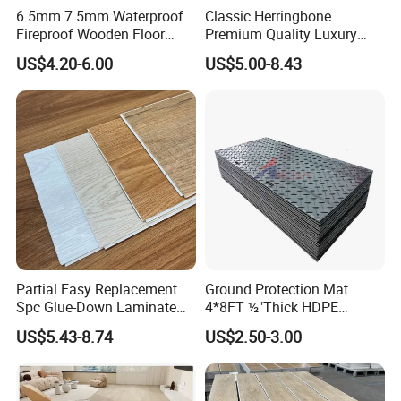
6.5mm 7.5mm Waterproof
Classic Herringbone
Fireproof Wooden Floor
Premium Quality Luxury
Plank Pisos Wood
Best-Seller Spc Floor with
US$4.20-6.00
US$5.00-8.43
Herringbone Composite
Realistic Wood Grain
Vinyl Click Flooring Plank
Texture Eir Embossed Light
Piso Vinilico Spc for Home
Tone or Vintage Dark
Product Show
Classical Oak Tiles
Partial Easy Replacement
Ground Protection Mat
Spc Glue-Down Laminate
4*8FT ½"Thick HDPE
Flooring for School
Diamond Tread Pattern-
US$5.43-8.74
US$2.50-3.00
Teaching Rooms
Nonslip Reusable
Waterproof Driveway&
Construction Mat for
Equipment/Landscaping/La